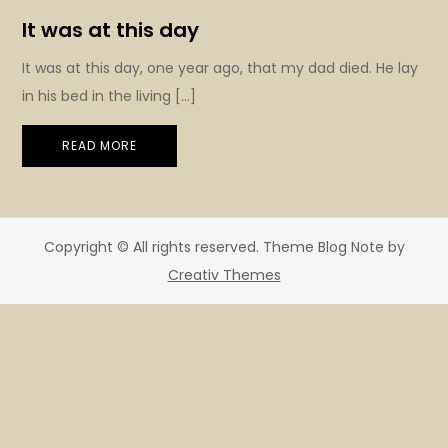
It was at this day
It was at this day, one year ago, that my dad died. He lay
in his bed in the living […]
READ MORE
Copyright © All rights reserved. Theme Blog Note by
Creativ Themes