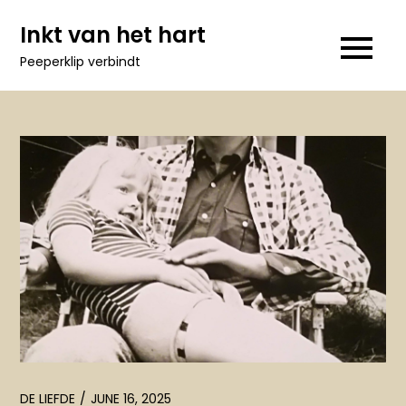
Skip
Inkt van het hart
to
Peeperklip verbindt
content
DE LIEFDE
JUNE 16, 2025