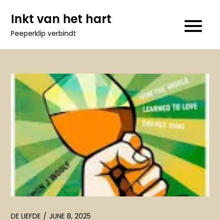
Skip
Inkt van het hart
to
Peeperklip verbindt
content
DE LIEFDE
JUNE 8, 2025