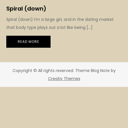
Spiral (down)
Spiral (down) I’m a large girl, and in the dating market
that body type plays out a lot like being […]
READ MORE
Copyright © All rights reserved. Theme Blog Note by
Creativ Themes